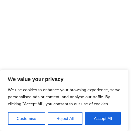
We value your privacy
We use cookies to enhance your browsing experience, serve
personalised ads or content, and analyse our traffic. By
clicking "Accept All", you consent to our use of cookies.
Customise
Reject All
Accept All