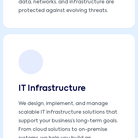
data, networks, and infrastructure are
protected against evolving threats.
IT Infrastructure
We design, implement, and manage
scalable IT infrastructure solutions that
support your business’s long-term goals.
From cloud solutions to on-premise