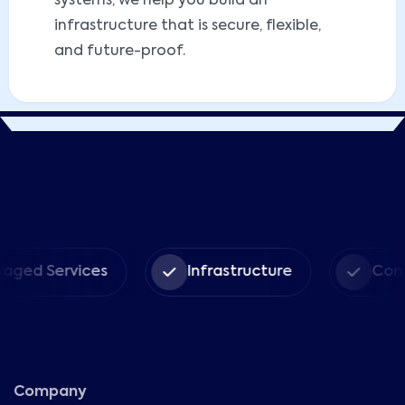
systems, we help you build an
infrastructure that is secure, flexible,
and future-proof.
d Services
Infrastructure
Consult
Company