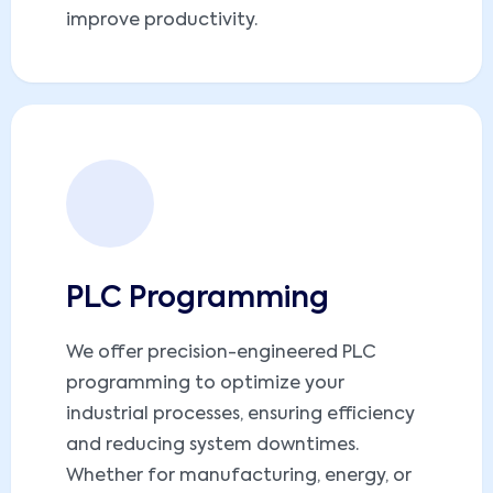
improve productivity.
PLC Programming
We offer precision-engineered PLC
programming to optimize your
industrial processes, ensuring efficiency
and reducing system downtimes.
Whether for manufacturing, energy, or