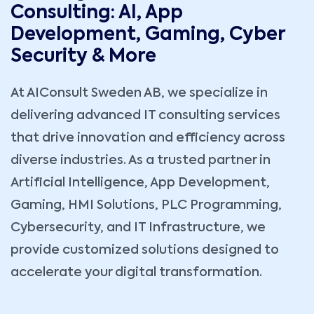
Consulting: AI, App
Development, Gaming, Cyber
Security & More
At AIConsult Sweden AB, we specialize in
delivering advanced IT consulting services
that drive innovation and efficiency across
diverse industries. As a trusted partner in
Artificial Intelligence, App Development,
Gaming, HMI Solutions, PLC Programming,
Cybersecurity, and IT Infrastructure, we
provide customized solutions designed to
accelerate your digital transformation.