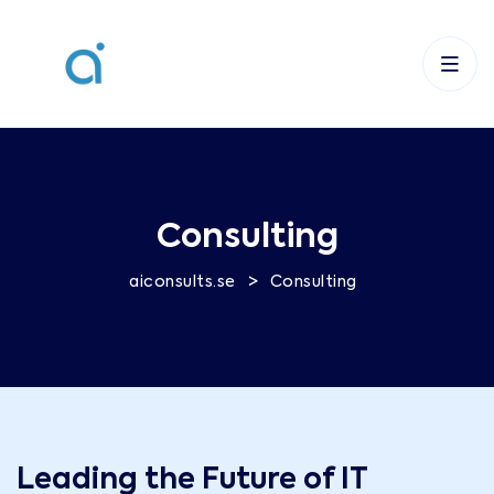
Consulting
>
aiconsults.se
Consulting
Leading the Future of IT