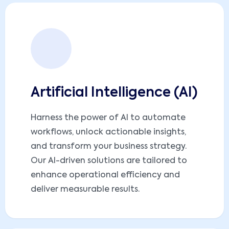
Artificial Intelligence (AI)
Harness the power of AI to automate
workflows, unlock actionable insights,
and transform your business strategy.
Our AI-driven solutions are tailored to
enhance operational efficiency and
deliver measurable results.