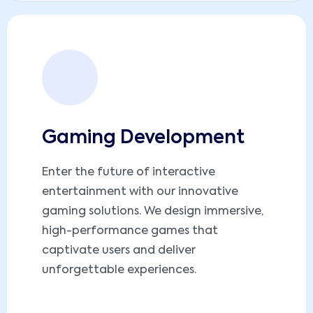
Gaming Development
Enter the future of interactive
entertainment with our innovative
gaming solutions. We design immersive,
high-performance games that
captivate users and deliver
unforgettable experiences.