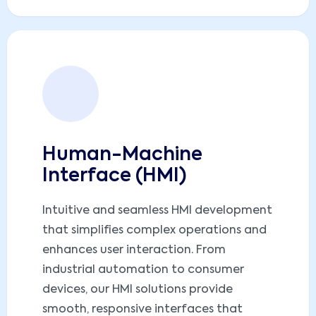
Human-Machine
Interface (HMI)
Intuitive and seamless HMI development
that simplifies complex operations and
enhances user interaction. From
industrial automation to consumer
devices, our HMI solutions provide
smooth, responsive interfaces that