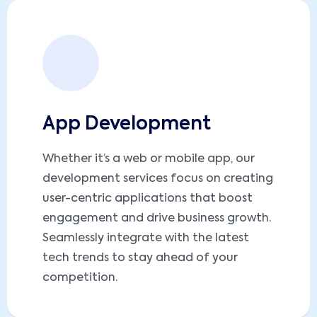
App Development
Whether it’s a web or mobile app, our
development services focus on creating
user-centric applications that boost
engagement and drive business growth.
Seamlessly integrate with the latest
tech trends to stay ahead of your
competition.