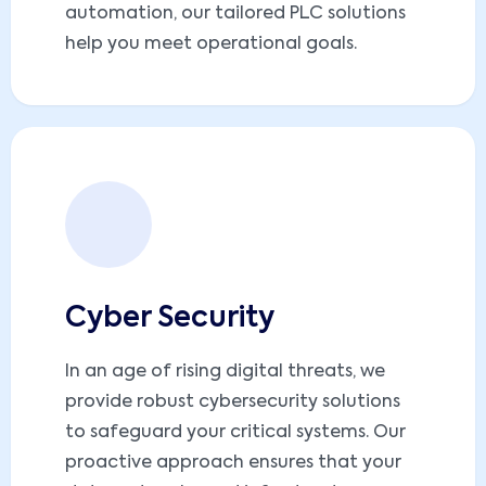
automation, our tailored PLC solutions
help you meet operational goals.
Cyber Security
In an age of rising digital threats, we
provide robust cybersecurity solutions
to safeguard your critical systems. Our
proactive approach ensures that your