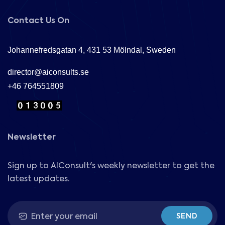
Contact Us On
Johannefredsgatan 4, 431 53 Mölndal, Sweden
director@aiconsults.se
+46 764551809
Newsletter
Sign up to AIConsult's weekly newsletter to get the
latest updates.
SEND