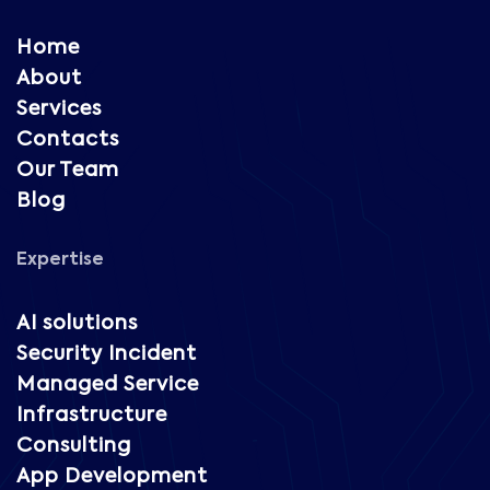
Home
About
Services
Contacts
Our Team
Blog
Expertise
AI solutions
Security Incident
Managed Service
Infrastructure
Consulting
App Development