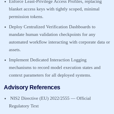
Enforce Least-Privilege Access Profiles, replacing
blanket access keys with tightly scoped, minimal
permission tokens.
Deploy Centralized Verification Dashboards to
mandate human validation checkpoints for any
automated workflow interacting with corporate data or
assets.
Implement Dedicated Interaction Logging
mechanisms to record model execution states and
context parameters for all deployed systems.
Advisory References
NIS2 Directive (EU) 2022/2555 — Official
Regulatory Text