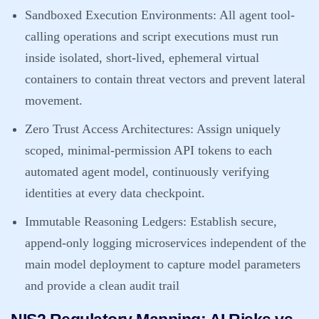
Sandboxed Execution Environments:
All agent tool-
calling operations and script executions must run
inside isolated, short-lived, ephemeral virtual
containers to contain threat vectors and prevent lateral
movement.
Zero Trust Access Architectures:
Assign uniquely
scoped, minimal-permission API tokens to each
automated agent model, continuously verifying
identities at every data checkpoint.
Immutable Reasoning Ledgers:
Establish secure,
append-only logging microservices independent of the
main model deployment to capture model parameters
and provide a clean audit trail