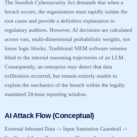
The Swedish Cybersecurity Act demands that when a
breach occurs, the organization must rapidly isolate the
root cause and provide a definitive explanation to
regulatory auditors. However, AI decisions are calculated
across vast, multi-dimensional probabilistic weights, not
linear logic blocks. Traditional SIEM software remains
blind to the internal reasoning trajectories of an LLM.
Consequently, an enterprise may detect that data
exfiltration occurred, but remain entirely unable to
explain the mechanics of the breach within the legally
mandated 24-hour reporting window.
AI Attack Flow (Conceptual)
External Inbound Data -> Input Sanitation Guardrail ->