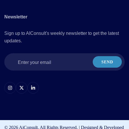
Newsletter
Sign up to AIConsult's weekly newsletter to get the latest
updates.
SEND
© 2026 AiConsult. All Rights Reserved. | Designed & Developed