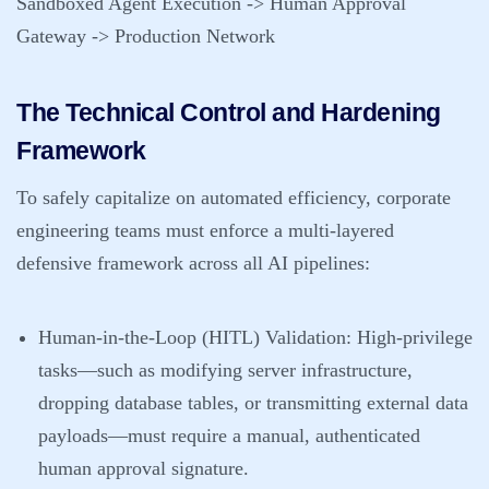
Sandboxed Agent Execution -> Human Approval
Gateway -> Production Network
The Technical Control and Hardening
Framework
To safely capitalize on automated efficiency, corporate
engineering teams must enforce a multi-layered
defensive framework across all AI pipelines:
Human-in-the-Loop (HITL) Validation
: High-privilege
tasks—such as modifying server infrastructure,
dropping database tables, or transmitting external data
payloads—must require a manual, authenticated
human approval signature.