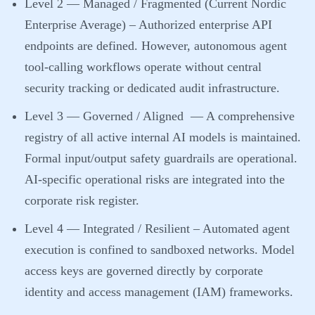
Level 2 — Managed / Fragmented (Current Nordic
Enterprise Average)
– Authorized enterprise API
endpoints are defined. However, autonomous agent
tool-calling workflows operate without central
security tracking or dedicated audit infrastructure.
Level 3 — Governed / Aligned
— A comprehensive
registry of all active internal AI models is maintained.
Formal input/output safety guardrails are operational.
AI-specific operational risks are integrated into the
corporate risk register.
Level 4 — Integrated / Resilient
– Automated agent
execution is confined to sandboxed networks. Model
access keys are governed directly by corporate
identity and access management (IAM) frameworks.