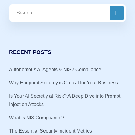
RECENT POSTS
Autonomous AI Agents & NIS2 Compliance
Why Endpoint Security is Critical for Your Business
Is Your AI Secretly at Risk? A Deep Dive into Prompt
Injection Attacks
What is NIS Compliance?
The Essential Security Incident Metrics