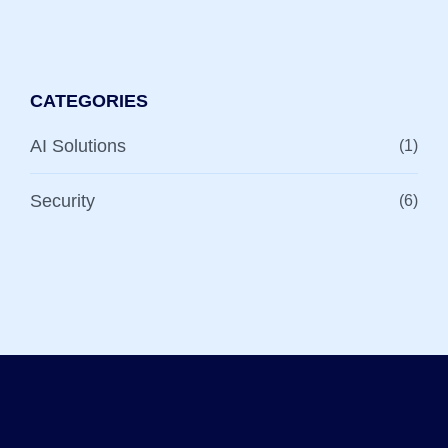
CATEGORIES
AI Solutions
(1)
Security
(6)