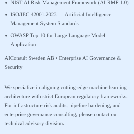
NIST AI Risk Management Framework (AI RMF 1.0)
ISO/IEC 42001:2023 — Artificial Intelligence
Management System Standards
OWASP Top 10 for Large Language Model
Application
AIConsult Sweden AB • Enterprise AI Governance &
Security
We specialize in aligning cutting-edge machine learning
architecture with strict European regulatory frameworks.
For infrastructure risk audits, pipeline hardening, and
enterprise governance consulting, please contact our
technical advisory division.