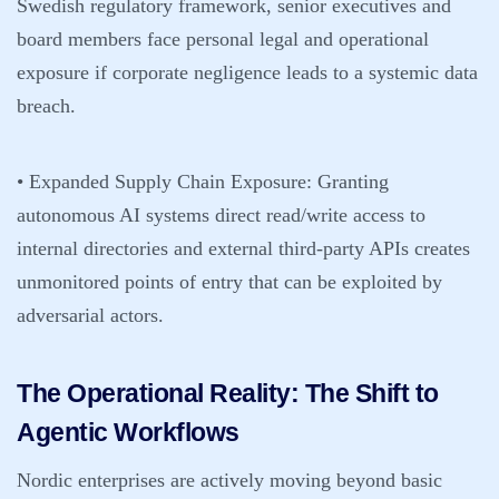
Swedish regulatory framework, senior executives and
board members face personal legal and operational
exposure if corporate negligence leads to a systemic data
breach.
• Expanded Supply Chain Exposure:
Granting
autonomous AI systems direct read/write access to
internal directories and external third-party APIs creates
unmonitored points of entry that can be exploited by
adversarial actors.
The Operational Reality: The Shift to
Agentic Workflows
Nordic enterprises are actively moving beyond basic