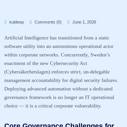
kuldeep
Comments (0)
June 1, 2026
Artificial Intelligence has transitioned from a static
software utility into an autonomous operational actor
within corporate networks. Concurrently, Sweden’s
enactment of the new Cybersecurity Act
(Cybersäkerhetslagen) enforces strict, un-delegable
management accountability for digital security failures.
Deploying advanced automation without a dedicated
governance framework is no longer an IT operational
choice — it is a critical corporate vulnerability.
Core Governance Challenges for