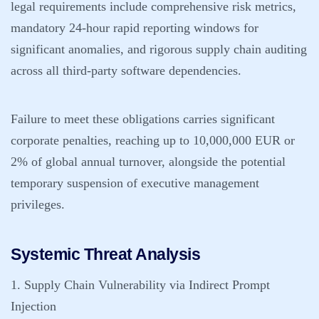
legal requirements include comprehensive risk metrics,
mandatory 24-hour rapid reporting windows for
significant anomalies, and rigorous supply chain auditing
across all third-party software dependencies.
Failure to meet these obligations carries significant
corporate penalties, reaching up to 10,000,000 EUR or
2% of global annual turnover, alongside the potential
temporary suspension of executive management
privileges.
Systemic Threat Analysis
1. Supply Chain Vulnerability via Indirect Prompt
Injection