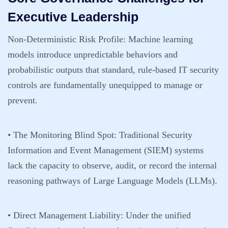
Executive Leadership
Non-Deterministic Risk Profile:
Machine learning
models introduce unpredictable behaviors and
probabilistic outputs that standard, rule-based IT security
controls are fundamentally unequipped to manage or
prevent.
• The Monitoring Blind Spot:
Traditional Security
Information and Event Management (SIEM) systems
lack the capacity to observe, audit, or record the internal
reasoning pathways of Large Language Models (LLMs).
• Direct Management Liability:
Under the unified