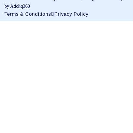
by Adcliq360
Terms & Conditions
Privacy Policy