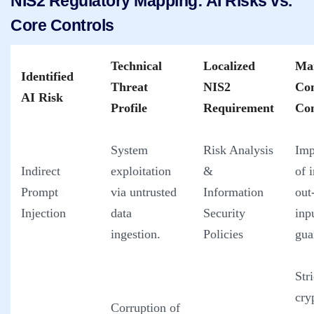
NIS2 Regulatory Mapping: AI Risks vs.
Core Controls
Technical
Localized
Ma
Identified
Threat
NIS2
Co
AI Risk
Profile
Requirement
Con
System
Risk Analysis
Imp
Indirect
exploitation
&
of 
Prompt
via untrusted
Information
out
Injection
data
Security
inp
ingestion.
Policies
gua
Stri
cry
Corruption of