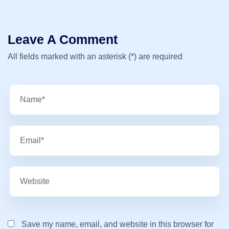
Leave A Comment
All fields marked with an asterisk (*) are required
Save my name, email, and website in this browser for