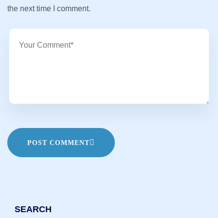
the next time I comment.
POST COMMENT
SEARCH