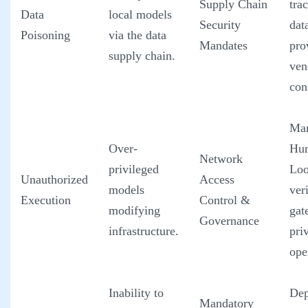
Supply Chain
tra
Data
local models
Security
dat
Poisoning
via the data
Mandates
pro
supply chain.
ven
con
Man
Over-
Hum
Network
privileged
Loo
Unauthorized
Access
models
ver
Execution
Control &
modifying
gat
Governance
infrastructure.
pri
ope
Inability to
Dep
Mandatory