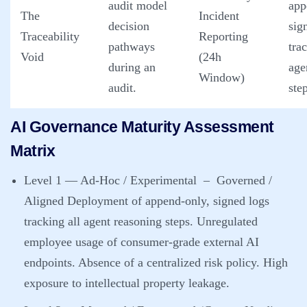
audit model
app
The
Incident
decision
sig
Traceability
Reporting
pathways
tra
Void
(24h
during an
age
Window)
audit.
ste
AI Governance Maturity Assessment
Matrix
Level 1 — Ad-Hoc / Experimental
– Governed /
Aligned Deployment of append-only, signed logs
tracking all agent reasoning steps. Unregulated
employee usage of consumer-grade external AI
endpoints. Absence of a centralized risk policy. High
exposure to intellectual property leakage.