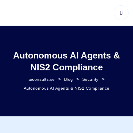
Autonomous AI Agents &
NIS2 Compliance
>
>
>
aiconsults.se
Blog
Security
Autonomous AI Agents & NIS2 Compliance