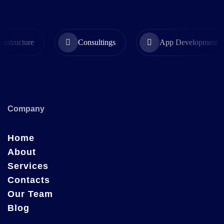
e
Consultings
App Development
Company
Home
About
Services
Contacts
Our Team
Blog