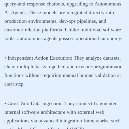
query-and-response chatbots, upgrading to Autonomous
AI Agents. These models are integrated directly into
production environments, dev-ops pipelines, and
customer relation platforms. Unlike traditional software
tools, autonomous agents possess operational autonomy:
•
Independent Action Execution:
They analyze datasets,
chain multiple tasks together, and execute programmatic
functions without requiring manual human validation at
each step
•
Cross-Silo Data Ingestion:
They connect fragmented
internal software architecture with external web
applications via advanced integration frameworks, such