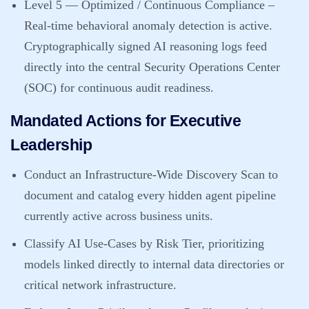
Level 5 — Optimized / Continuous Compliance
–
Real-time behavioral anomaly detection is active.
Cryptographically signed AI reasoning logs feed
directly into the central Security Operations Center
(SOC) for continuous audit readiness.
Mandated Actions for Executive
Leadership
Conduct an Infrastructure-Wide Discovery Scan to
document and catalog every hidden agent pipeline
currently active across business units.
Classify AI Use-Cases by Risk Tier, prioritizing
models linked directly to internal data directories or
critical network infrastructure.