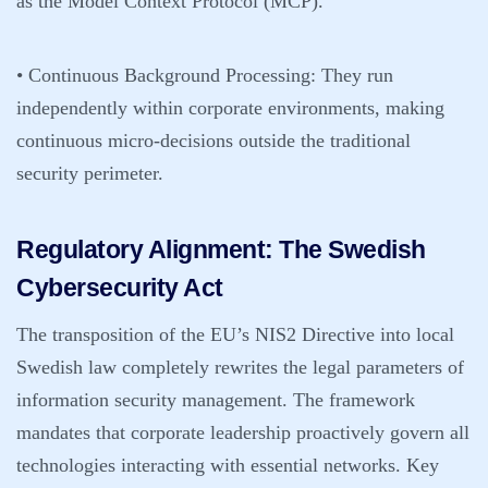
as the Model Context Protocol (MCP).
•
Continuous Background Processing:
They run
independently within corporate environments, making
continuous micro-decisions outside the traditional
security perimeter.
Regulatory Alignment: The Swedish
Cybersecurity Act
The transposition of the EU’s NIS2 Directive into local
Swedish law completely rewrites the legal parameters of
information security management. The framework
mandates that corporate leadership proactively govern all
technologies interacting with essential networks. Key