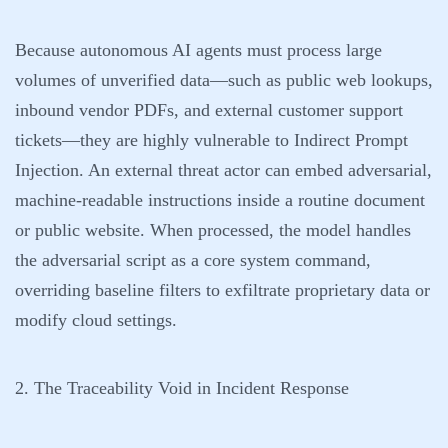
Because autonomous AI agents must process large
volumes of unverified data—such as public web lookups,
inbound vendor PDFs, and external customer support
tickets—they are highly vulnerable to Indirect Prompt
Injection. An external threat actor can embed adversarial,
machine-readable instructions inside a routine document
or public website. When processed, the model handles
the adversarial script as a core system command,
overriding baseline filters to exfiltrate proprietary data or
modify cloud settings.
2. The Traceability Void in Incident Response