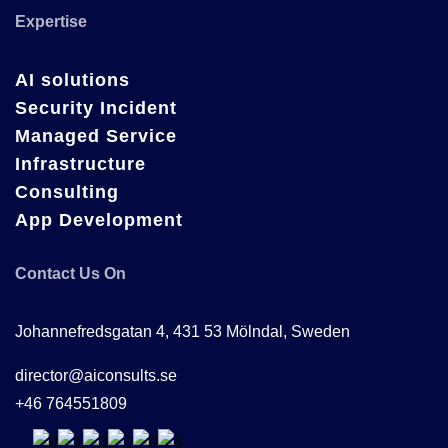
Expertise
AI solutions
Security Incident
Managed Service
Infrastructure
Consulting
App Development
Contact Us On
Johannefredsgatan 4, 431 53 Mölndal, Sweden
director@aiconsults.se
+46 764551809