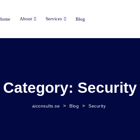
About
Services
Home
Blog
Category:
Security
>
>
aiconsults.se
Blog
Security