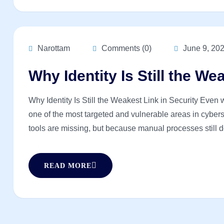
Narottam
Comments (0)
June 9, 20
Why Identity Is Still the We
Why Identity Is Still the Weakest Link in Security Even wi
one of the most targeted and vulnerable areas in cyberse
tools are missing, but because manual processes still d
READ MORE