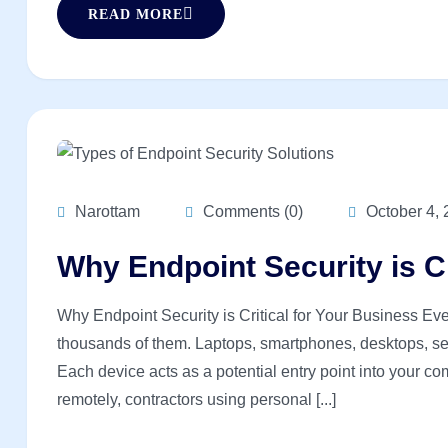
READ MORE
Narottam
Comments (0)
October 4,
Why Endpoint Security is Cr
Why Endpoint Security is Critical for Your Business Ev
thousands of them. Laptops, smartphones, desktops, serv
Each device acts as a potential entry point into your 
remotely, contractors using personal [...]