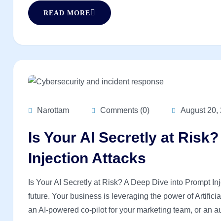
READ MORE
Narottam
Comments (0)
August 20,
Is Your AI Secretly at Risk
Injection Attacks
Is Your AI Secretly at Risk? A Deep Dive into Prompt In
future. Your business is leveraging the power of Artific
an AI-powered co-pilot for your marketing team, or an au