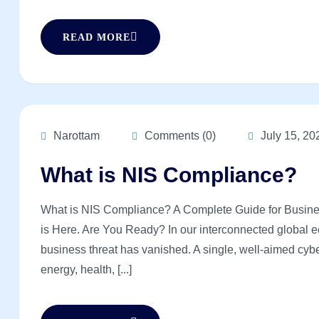
READ MORE
Narottam
Comments (0)
July 15, 20
What is NIS Compliance?
What is NIS Compliance? A Complete Guide for Busine
is Here. Are You Ready? In our interconnected global ec
business threat has vanished. A single, well-aimed cybe
energy, health, [...]