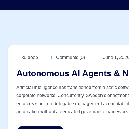
kuldeep
Comments (0)
June 1, 202
Autonomous AI Agents & N
Artificial Intelligence has transitioned from a static sof
corporate networks. Concurrently, Sweden’s enactment
enforces strict, un-delegable management accountability
automation without a dedicated governance framework is 