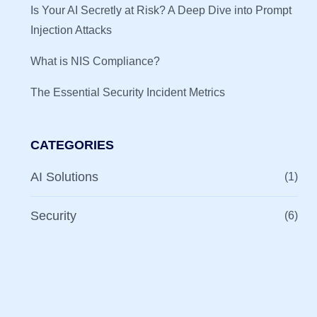
Is Your AI Secretly at Risk? A Deep Dive into Prompt
Injection Attacks
What is NIS Compliance?
The Essential Security Incident Metrics
CATEGORIES
AI Solutions
(1)
Security
(6)