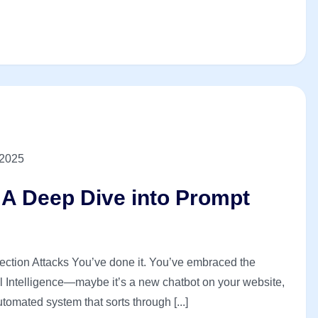
 2025
? A Deep Dive into Prompt
jection Attacks You’ve done it. You’ve embraced the
ial Intelligence—maybe it’s a new chatbot on your website,
tomated system that sorts through [...]