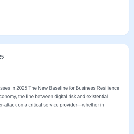
25
sses in 2025 The New Baseline for Business Resilience
onomy, the line between digital risk and existential
r-attack on a critical service provider—whether in