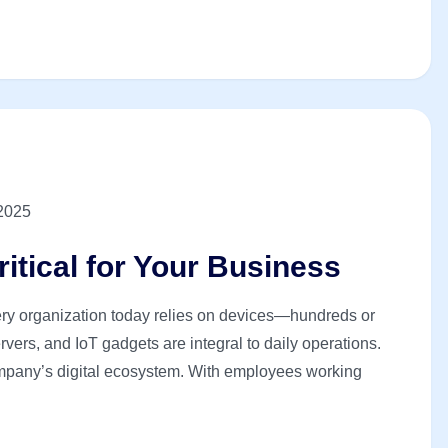
 2025
itical for Your Business
ery organization today relies on devices—hundreds or
ers, and IoT gadgets are integral to daily operations.
company’s digital ecosystem. With employees working