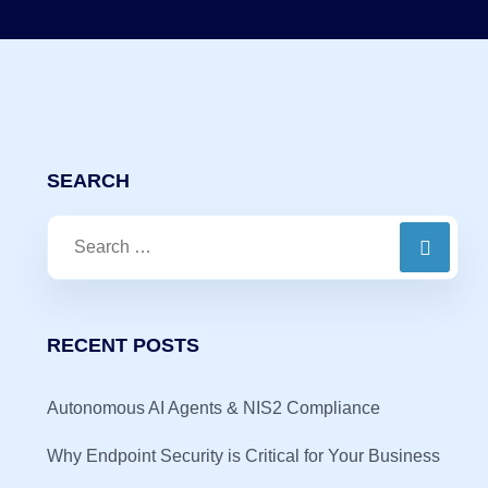
SEARCH
RECENT POSTS
Autonomous AI Agents & NIS2 Compliance
Why Endpoint Security is Critical for Your Business