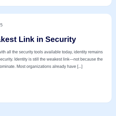
25
akest Link in Security
th all the security tools available today, identity remains
curity. Identity is still the weakest link—not because the
ominate. Most organizations already have [...]