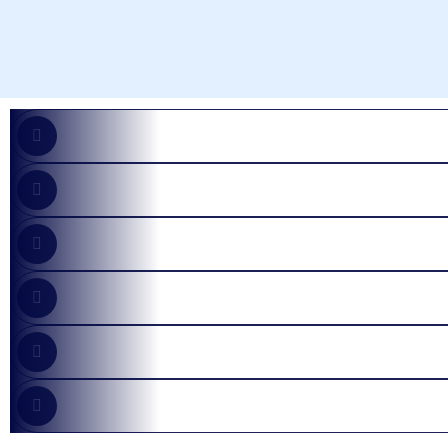
AI Solutions
Security Incident
Managed Services
Infrastructure
Consultings
App Development