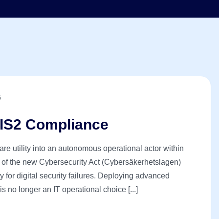
6
IS2 Compliance
tware utility into an autonomous operational actor within
 of the new Cybersecurity Act (Cybersäkerhetslagen)
 for digital security failures. Deploying advanced
no longer an IT operational choice [...]