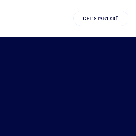
GET STARTED