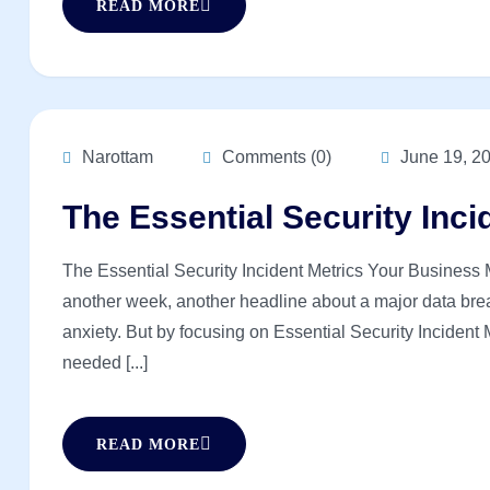
READ MORE
Narottam
Comments (0)
June 19, 2
The Essential Security Inci
The Essential Security Incident Metrics Your Business Mu
another week, another headline about a major data brea
anxiety. But by focusing on Essential Security Incident 
needed [...]
READ MORE