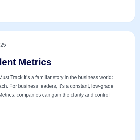
025
dent Metrics
st Track It’s a familiar story in the business world:
ch. For business leaders, it’s a constant, low-grade
Metrics, companies can gain the clarity and control