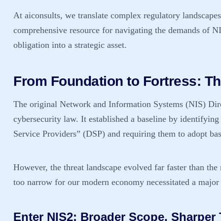
At aiconsults, we translate complex regulatory landscapes i
comprehensive resource for navigating the demands of
NI
obligation into a strategic asset.
From Foundation to Fortress: Th
The original Network and Information Systems (NIS) Dire
cybersecurity law. It established a baseline by identifyin
Service Providers” (DSP) and requiring them to adopt bas
However, the threat landscape evolved far faster than the
too narrow for our modern economy necessitated a major
Enter NIS2: Broader Scope, Sharper 