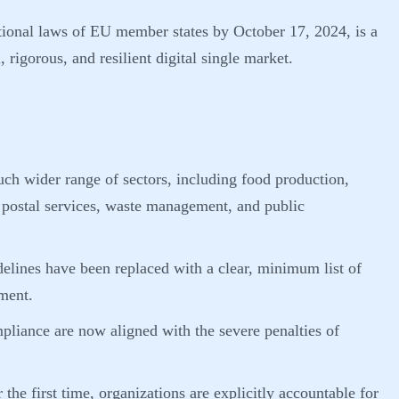
tional laws of EU member states by October 17, 2024, is a
 rigorous, and resilient digital single market.
ch wider range of sectors, including food production,
, postal services, waste management, and public
elines have been replaced with a clear, minimum list of
ment.
pliance are now aligned with the severe penalties of
 the first time, organizations are explicitly accountable for