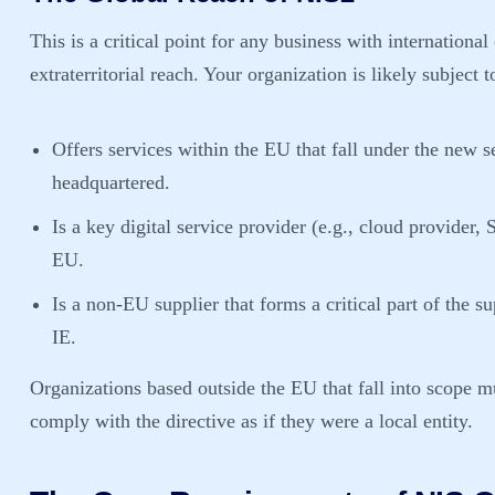
This is a critical point for any business with internationa
extraterritorial reach. Your organization is likely subject t
Offers services within the EU
that fall under the new s
headquartered.
Is a key digital service provider (e.g., cloud provider
EU.
Is a non-EU supplier that forms a critical part of the 
IE.
Organizations based outside the EU that fall into scope m
comply with the directive as if they were a local entity.