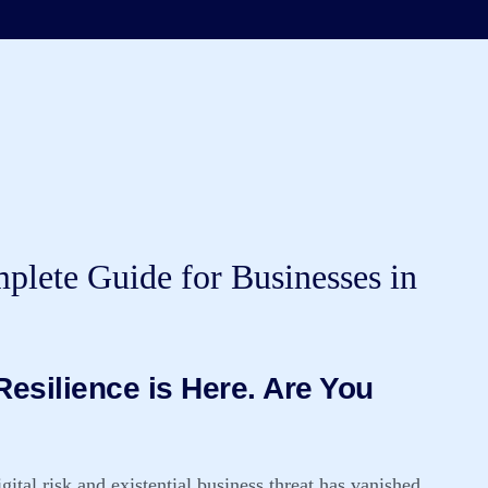
lete Guide for Businesses in
esilience is Here. Are You
ital risk and existential business threat has vanished.