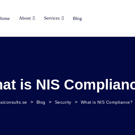
About
Services
Home
Blog
at is NIS Complian
>
>
>
aiconsults.se
Blog
Security
What is NIS Compliance?