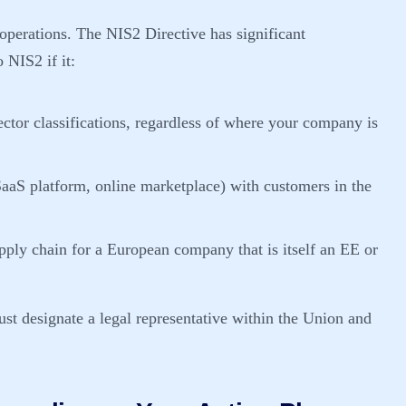
l operations. The NIS2 Directive has significant
o NIS2 if it:
ector classifications, regardless of where your company is
, SaaS platform, online marketplace) with customers in the
supply chain for a European company that is itself an EE or
ust designate a legal representative within the Union and