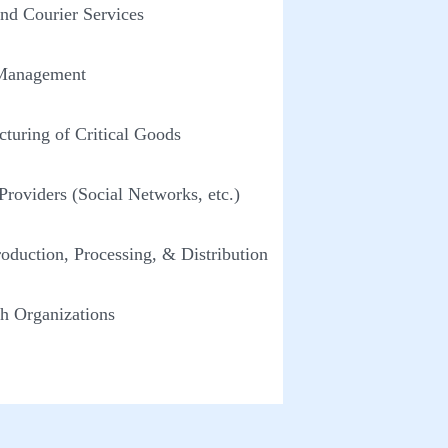
and Courier Services
Management
turing of Critical Goods
 Providers (Social Networks, etc.)
oduction, Processing, & Distribution
h Organizations