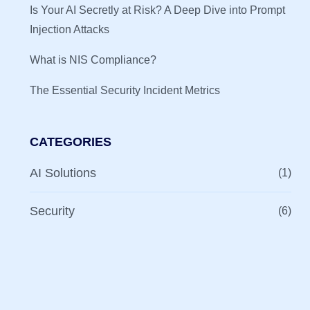
Is Your AI Secretly at Risk? A Deep Dive into Prompt
Injection Attacks
What is NIS Compliance?
The Essential Security Incident Metrics
CATEGORIES
AI Solutions
(1)
Security
(6)