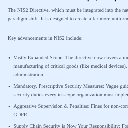
The NIS2 Directive, which must be integrated into the na
paradigm shift. It is designed to create a far more uniform,
Key advancements in NIS2 include:
Vastly Expanded Scope:
The directive now covers a mu
manufacturing of critical goods (like medical devices)
administration.
Mandatory, Prescriptive Security Measures:
Vague guid
security duties every in-scope organization must imple
Aggressive Supervision & Penalties:
Fines for non-com
GDPR.
Supply Chain Security is Now Your Responsibility:
For