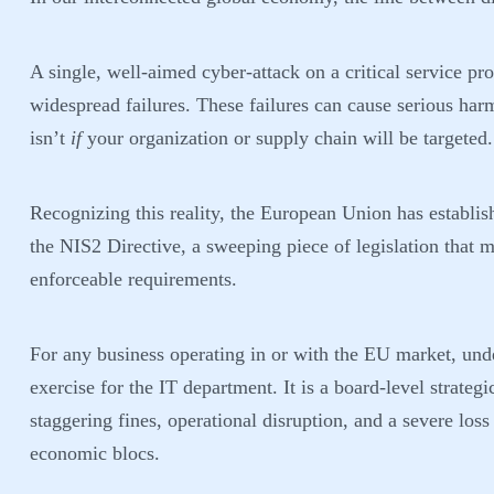
A single, well-aimed cyber-attack on a critical service p
widespread failures. These failures can cause serious har
isn’t
if
your organization or supply chain will be targeted.
Recognizing this reality, the European Union has establis
the NIS2 Directive, a sweeping piece of legislation tha
enforceable requirements.
For any business operating in or with the EU market, un
exercise for the IT department. It is a board-level strate
staggering fines, operational disruption, and a severe los
economic blocs.