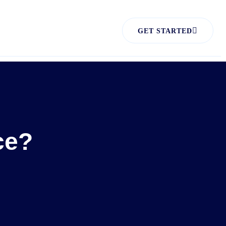
GET STARTED
ce?