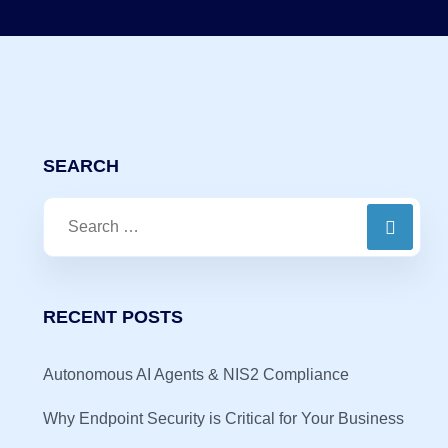
SEARCH
RECENT POSTS
Autonomous AI Agents & NIS2 Compliance
Why Endpoint Security is Critical for Your Business