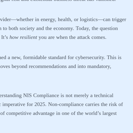
rovider—whether in energy, health, or logistics—can trigger
m to both society and the economy. Today, the question
 It’s
how resilient
you are when the attack comes.
hed a new, formidable standard for cybersecurity. This is
t moves beyond recommendations and into mandatory,
derstanding
NIS Compliance
is not merely a technical
gic imperative for 2025. Non-compliance carries the risk of
s of competitive advantage in one of the world’s largest