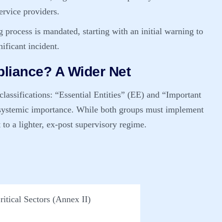
service providers.
 process is mandated, starting with an initial warning to
ificant incident.
liance? A Wider Net
lassifications:
“Essential Entities” (EE)
and
“Important
r systemic importance. While both groups must implement
 to a lighter, ex-post supervisory regime.
ritical Sectors (Annex II)