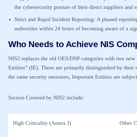
the cybersecurity posture of their direct suppliers and 
Strict and Rapid Incident Reporting:
A phased reporting
authorities within 24 hours of becoming aware of a sign
Who Needs to Achieve NIS Comp
NIS2 replaces the old OES/DSP categories with two new c
Entities” (IE)
. These are primarily distinguished by thei
the same security measures, Important Entities are subject
Sectors Covered by NIS2 include:
High Criticality (Annex I)
Other C