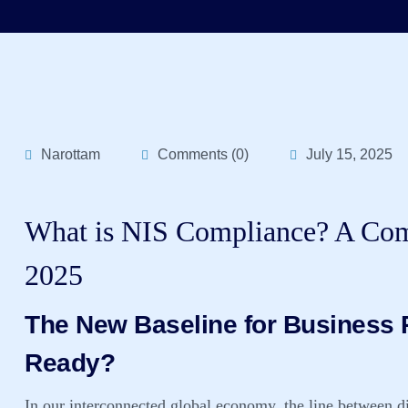
Narottam
Comments (0)
July 15, 2025
What is NIS Compliance? A Comp
2025
The New Baseline for Business R
Ready?
In our interconnected global economy, the line between dig