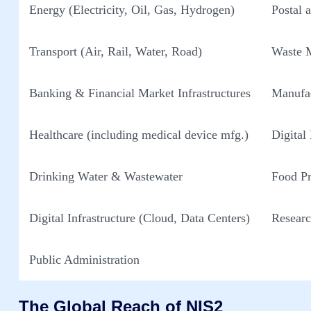
Energy (Electricity, Oil, Gas, Hydrogen)
Postal 
Transport (Air, Rail, Water, Road)
Waste 
Banking & Financial Market Infrastructures
Manufac
Healthcare (including medical device mfg.)
Digital
Drinking Water & Wastewater
Food Pr
Digital Infrastructure (Cloud, Data Centers)
Researc
Public Administration
The Global Reach of NIS2