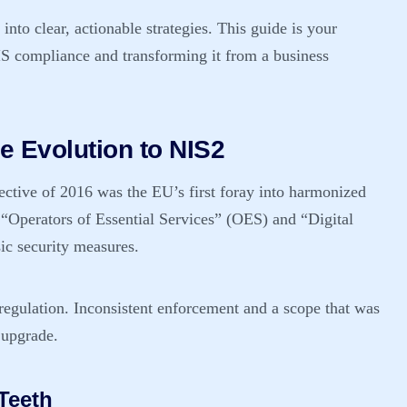
nto clear, actionable strategies. This guide is your
S compliance
and transforming it from a business
e Evolution to NIS2
ctive of 2016 was the EU’s first foray into harmonized
g “Operators of Essential Services” (OES) and “Digital
ic security measures.
 regulation. Inconsistent enforcement and a scope that was
 upgrade.
Teeth